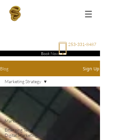
RAE
ENTERPRISE
LLC
253-331-8487
Book Now
Sign Up
Blog
Marketing Strategy
All Posts
Geofencing
Digital Marketing
Marketing Strategy
Emerging Tech in
Digital Marketing