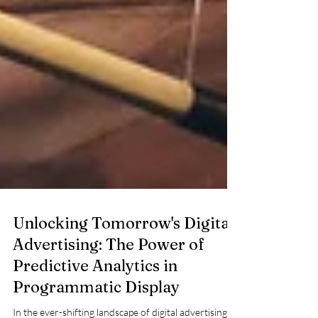
Unlocking Tomorrow's Digital
Advertising: The Power of
Predictive Analytics in