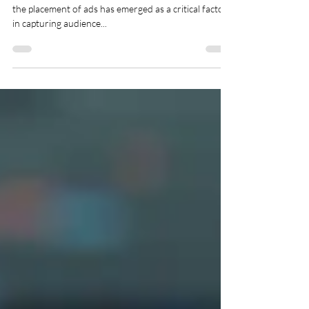
Programmatic Display
In the ever-shifting landscape of digital advertising,
the placement of ads has emerged as a critical factor
in capturing audience...