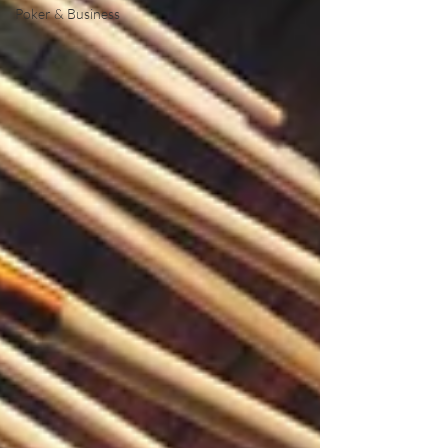
Poker & Business