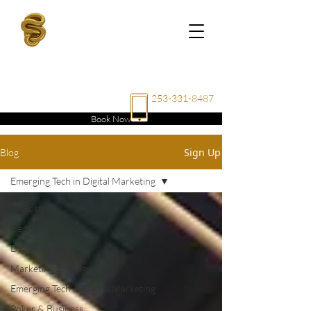
RAE
ENTERPRISE
LLC
253-331-8487
Book Now
Sign Up
Blog
Emerging Tech in Digital Marketing
All Posts
Geofencing
Digital Marketing
Marketing Strategy
Emerging Tech in Digital Marketing
Poker & Business