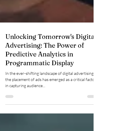
Unlocking Tomorrow's Digital
Advertising: The Power of
Predictive Analytics in
Programmatic Display
In the ever-shifting landscape of digital advertising,
the placement of ads has emerged as a critical factor
in capturing audience...